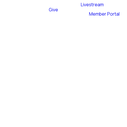
Livestream
Give
Member Portal