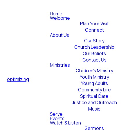
Home
Welcome
Plan Your Visit
Connect
About Us
Our Story
Church Leadership
Our Beliefs
Contact Us
Ministries
Children's Ministry
Youth Ministry
optimizing
Young Adults
Community Life
Spiritual Care
Justice and Outreach
Music
Serve
Events
Watch & Listen
Sermons