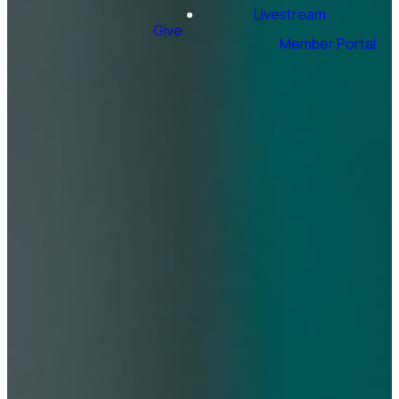
Livestream
Give
Member Portal