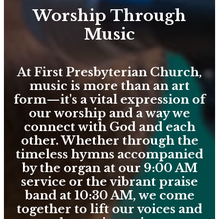
Worship Through
Music
At First Presbyterian Church,
music is more than an art
form—it's a vital expression of
our worship and a way we
connect with God and each
other. Whether through the
timeless hymns accompanied
by the organ at our 9:00 AM
service or the vibrant praise
band at 10:30 AM, we come
together to lift our voices and