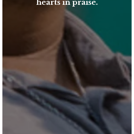
hearts in praise.