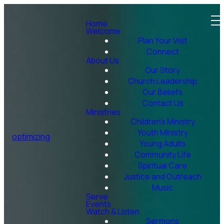
Home
Welcome
Plan Your Visit
Connect
About Us
Our Story
Church Leadership
Our Beliefs
Contact Us
Ministries
Children's Ministry
Youth Ministry
optimizing
Young Adults
Community Life
Spiritual Care
Justice and Outreach
Music
Serve
Events
Watch & Listen
Sermons