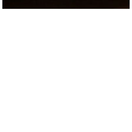
Join Us in
Song
Chancel
Bell
Praise
Choir
Choir
Band