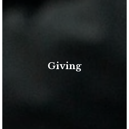
Giving