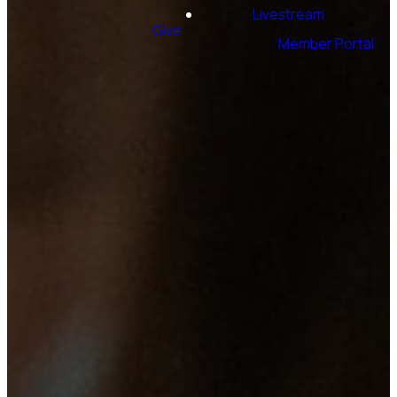
Livestream
Give
Member Portal