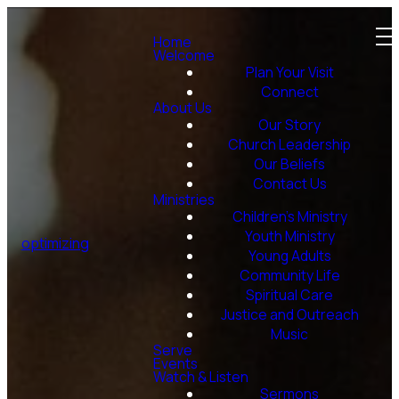
Home
Welcome
Plan Your Visit
Connect
About Us
Our Story
Church Leadership
Our Beliefs
Contact Us
Ministries
Children's Ministry
Youth Ministry
optimizing
Young Adults
Community Life
Spiritual Care
Justice and Outreach
Music
Serve
Events
Watch & Listen
Sermons